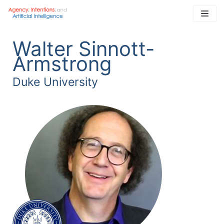
Skip
to
content
Walter Sinnott-
Armstrong
Duke University