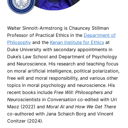
Walter Sinnott-Armstrong is Chauncey Stillman
Professor of Practical Ethics in the
Department of
Philosophy
and the
Kenan Institute for Ethics
at
Duke University with secondary appointments in
Duke’s Law School and Department of Psychology
and Neuroscience. His research and teaching focus
on moral artificial intelligence, political polarization,
free will and moral responsibility, and various other
topics in moral psychology and neuroscience. His
recent books include
Free Will: Philosophers and
Neuroscientists in Conversation
co-edited with Uri
Maoz (2022) and
Moral AI and How We Get There
co-authored with Jana Schaich Borg and Vincent
Conitzer (2024).