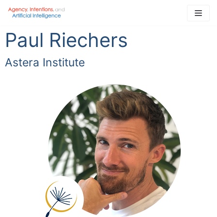
Skip
to
Paul Riechers
content
Astera Institute