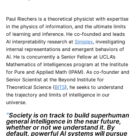
Paul Riechers is a theoretical physicist with expertise
in the physics of information, and the ultimate limits
of learning and inference. He co-founded and leads
AI interpretability research at
Simplex
, investigating
internal representations and emergent behaviors of
AI. He is concurrently a Senior Fellow at UCLA’s
Mathematics of Intelligences program at the Institute
for Pure and Applied Math (IPAM). As co-founder and
Senior Scientist at the Beyond Institute for
Theoretical Science (
BITS
), he seeks to understand
the trajectory and limits of intelligence in our
universe.
“
Society is on track to build superhuman
general intelligence in the near future,
whether or not we understand it. By
default, powerful AI systems will pursue