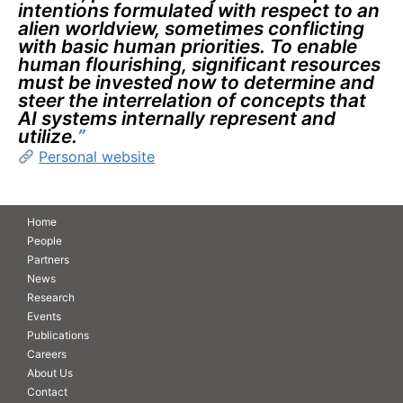
intentions formulated with respect to an
alien worldview, sometimes conflicting
with basic human priorities. To enable
human flourishing, significant resources
must be invested now to determine and
steer the interrelation of concepts that
AI systems internally represent and
utilize.
”
Personal website
Home
People
Partners
News
Research
Events
Publications
Careers
About Us
Contact